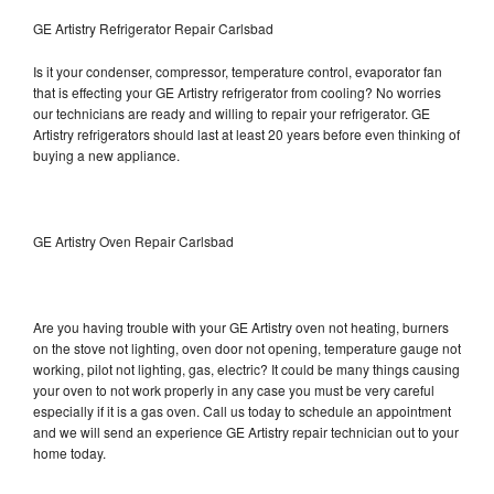
GE Artistry Refrigerator Repair Carlsbad
Is it your condenser, compressor, temperature control, evaporator fan
that is effecting your GE Artistry refrigerator from cooling? No worries
our technicians are ready and willing to repair your refrigerator. GE
Artistry refrigerators should last at least 20 years before even thinking of
buying a new appliance.
GE Artistry Oven Repair Carlsbad
Are you having trouble with your GE Artistry oven not heating, burners
on the stove not lighting, oven door not opening, temperature gauge not
working, pilot not lighting, gas, electric? It could be many things causing
your oven to not work properly in any case you must be very careful
especially if it is a gas oven. Call us today to schedule an appointment
and we will send an experience GE Artistry repair technician out to your
home today.