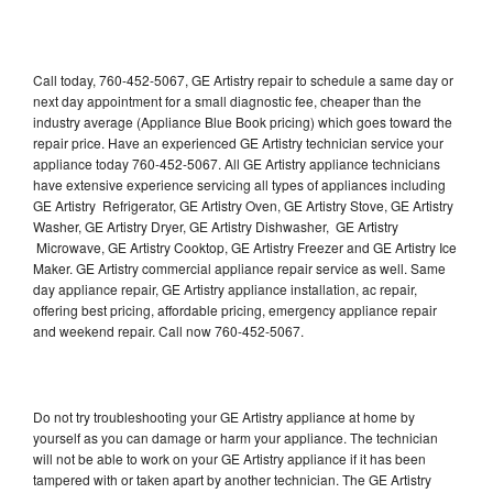
Call today, 760-452-5067, GE Artistry repair to schedule a same day or
next day appointment for a small diagnostic fee, cheaper than the
industry average (Appliance Blue Book pricing) which goes toward the
repair price. Have an experienced GE Artistry technician service your
appliance today 760-452-5067. All GE Artistry appliance technicians
have extensive experience servicing all types of appliances including
GE Artistry Refrigerator, GE Artistry Oven, GE Artistry Stove, GE Artistry
Washer, GE Artistry Dryer, GE Artistry Dishwasher, GE Artistry
Microwave, GE Artistry Cooktop, GE Artistry Freezer and GE Artistry Ice
Maker. GE Artistry commercial appliance repair service as well. Same
day appliance repair, GE Artistry appliance installation, ac repair,
offering best pricing, affordable pricing, emergency appliance repair
and weekend repair. Call now 760-452-5067.
Do not try troubleshooting your GE Artistry appliance at home by
yourself as you can damage or harm your appliance. The technician
will not be able to work on your GE Artistry appliance if it has been
tampered with or taken apart by another technician. The GE Artistry