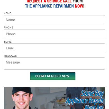
NAME
PHONE
EMAIL
MESSAGE
Same Day
Appliance Repair
Near me