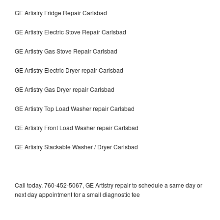
GE Artistry Fridge Repair Carlsbad
GE Artistry Electric Stove Repair Carlsbad
GE Artistry Gas Stove Repair Carlsbad
GE Artistry Electric Dryer repair Carlsbad
GE Artistry Gas Dryer repair Carlsbad
GE Artistry Top Load Washer repair Carlsbad
GE Artistry Front Load Washer repair Carlsbad
GE Artistry Stackable Washer / Dryer Carlsbad
Call today, 760-452-5067, GE Artistry repair to schedule a same day or
next day appointment for a small diagnostic fee