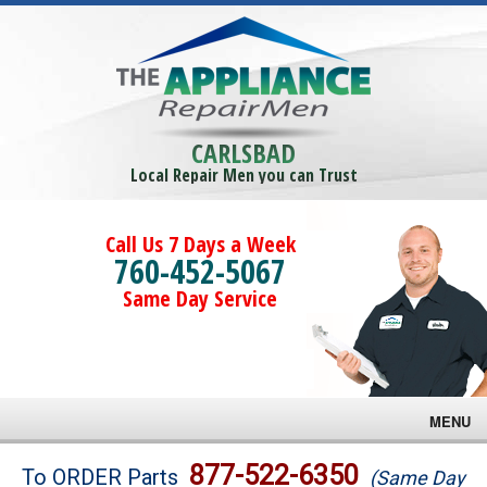
CARLSBAD
Local Repair Men you can Trust
Call Us 7 Days a Week
760-452-5067
Same Day Service
MENU
Brands
877-522-6350
To ORDER Parts
(Same Day