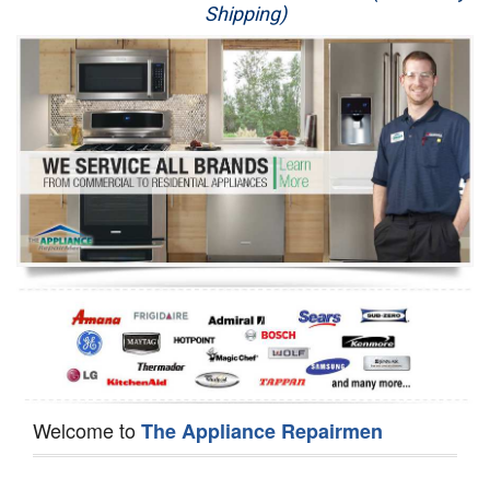
Shipping)
Appliance Repair
Washer Repair
Dryer Repair
Refrigerator Repair
Oven Repair
Dishwasher Repair
Welcome to
The Appliance Repairmen