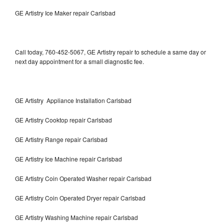
GE Artistry Ice Maker repair Carlsbad
Call today, 760-452-5067, GE Artistry repair to schedule a same day or
next day appointment for a small diagnostic fee.
GE Artistry Appliance Installation Carlsbad
GE Artistry Cooktop repair Carlsbad
GE Artistry Range repair Carlsbad
GE Artistry Ice Machine repair Carlsbad
GE Artistry Coin Operated Washer repair Carlsbad
GE Artistry Coin Operated Dryer repair Carlsbad
GE Artistry Washing Machine repair Carlsbad