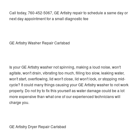
Call today, 760-452-5067, GE Artistry repair to schedule a same day or
next day appointment for a small diagnostic fee
GE Artistry Washer Repair Carlsbad
Is your GE Artistry washer not spinning, making a loud noise, won't
agitate, won't drain, vibrating too much, filling too slow, leaking water,
won't start, overflowing, lid won't close, lid won't lock, or stopping mid-
cycle? It could many things causing your GE Artistry washer to not work
properly. Do not try to fix this yourself as water damage could be a lot
more expensive than what one of our experienced technicians will
charge you.
GE Artistry Dryer Repair Carlsbad