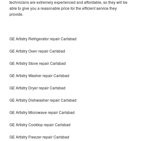
technicians are extremely experienced and affordable, so they will be
able to give you a reasonable price for the efficient service they
provide.
GE Artistry Refrigerator repair Carlsbad
GE Artistry Oven repair Carlsbad
GE Artistry Stove repair Carlsbad
GE Artistry Washer repair Carlsbad
GE Artistry Dryer repair Carlsbad
GE Artistry Dishwasher repair Carlsbad
GE Artistry Microwave repair Carlsbad
GE Artistry Cooktop repair Carlsbad
GE Artistry Freezer repair Carlsbad