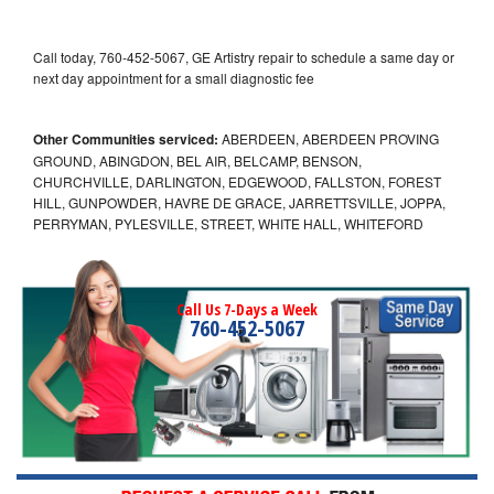
Call today, 760-452-5067, GE Artistry repair to schedule a same day or
next day appointment for a small diagnostic fee
Other Communities serviced:
ABERDEEN, ABERDEEN PROVING
GROUND, ABINGDON, BEL AIR, BELCAMP, BENSON,
CHURCHVILLE, DARLINGTON, EDGEWOOD, FALLSTON, FOREST
HILL, GUNPOWDER, HAVRE DE GRACE, JARRETTSVILLE, JOPPA,
PERRYMAN, PYLESVILLE, STREET, WHITE HALL, WHITEFORD
Call Us 7-Days a Week
760-452-5067