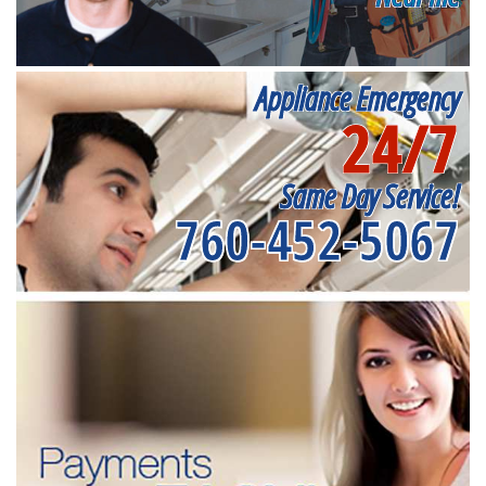
Appliance Emergency
24/7
Same Day Service!
760-452-5067