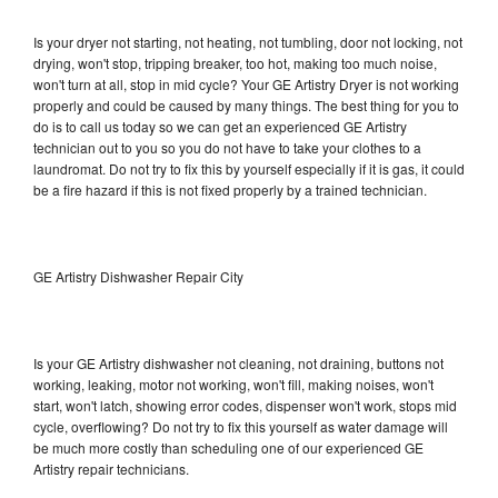
Is your dryer not starting, not heating, not tumbling, door not locking, not
drying, won't stop, tripping breaker, too hot, making too much noise,
won't turn at all, stop in mid cycle? Your GE Artistry Dryer is not working
properly and could be caused by many things. The best thing for you to
do is to call us today so we can get an experienced GE Artistry
technician out to you so you do not have to take your clothes to a
laundromat. Do not try to fix this by yourself especially if it is gas, it could
be a fire hazard if this is not fixed properly by a trained technician.
GE Artistry Dishwasher Repair City
Is your GE Artistry dishwasher not cleaning, not draining, buttons not
working, leaking, motor not working, won't fill, making noises, won't
start, won't latch, showing error codes, dispenser won't work, stops mid
cycle, overflowing? Do not try to fix this yourself as water damage will
be much more costly than scheduling one of our experienced GE
Artistry repair technicians.