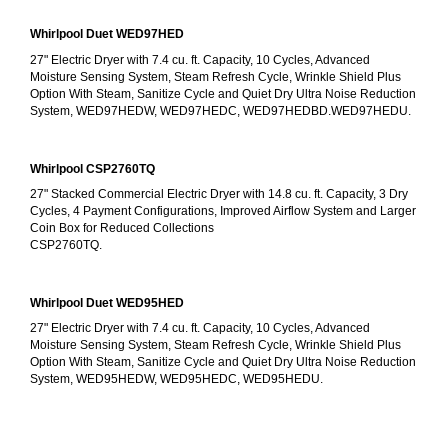
Whirlpool Duet WED97HED
27" Electric Dryer with 7.4 cu. ft. Capacity, 10 Cycles, Advanced 
Moisture Sensing System, Steam Refresh Cycle, Wrinkle Shield Plus 
Option With Steam, Sanitize Cycle and Quiet Dry Ultra Noise Reduction 
System, WED97HEDW, WED97HEDC, WED97HEDBD.WED97HEDU.
Whirlpool CSP2760TQ
27" Stacked Commercial Electric Dryer with 14.8 cu. ft. Capacity, 3 Dry 
Cycles, 4 Payment Configurations, Improved Airflow System and Larger 
Coin Box for Reduced Collections
CSP2760TQ.
Whirlpool Duet WED95HED
27" Electric Dryer with 7.4 cu. ft. Capacity, 10 Cycles, Advanced 
Moisture Sensing System, Steam Refresh Cycle, Wrinkle Shield Plus 
Option With Steam, Sanitize Cycle and Quiet Dry Ultra Noise Reduction 
System, WED95HEDW, WED95HEDC, WED95HEDU.