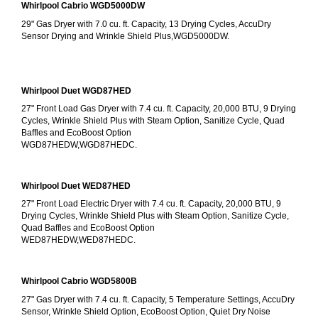
Whirlpool Cabrio WGD5000DW
29" Gas Dryer with 7.0 cu. ft. Capacity, 13 Drying Cycles, AccuDry 
Sensor Drying and Wrinkle Shield Plus,WGD5000DW.
Whirlpool Duet WGD87HED
27" Front Load Gas Dryer with 7.4 cu. ft. Capacity, 20,000 BTU, 9 Drying 
Cycles, Wrinkle Shield Plus with Steam Option, Sanitize Cycle, Quad 
Baffles and EcoBoost Option
WGD87HEDW,WGD87HEDC.
Whirlpool Duet WED87HED
27" Front Load Electric Dryer with 7.4 cu. ft. Capacity, 20,000 BTU, 9 
Drying Cycles, Wrinkle Shield Plus with Steam Option, Sanitize Cycle, 
Quad Baffles and EcoBoost Option
WED87HEDW,WED87HEDC.
Whirlpool Cabrio WGD5800B
27" Gas Dryer with 7.4 cu. ft. Capacity, 5 Temperature Settings, AccuDry 
Sensor, Wrinkle Shield Option, EcoBoost Option, Quiet Dry Noise 