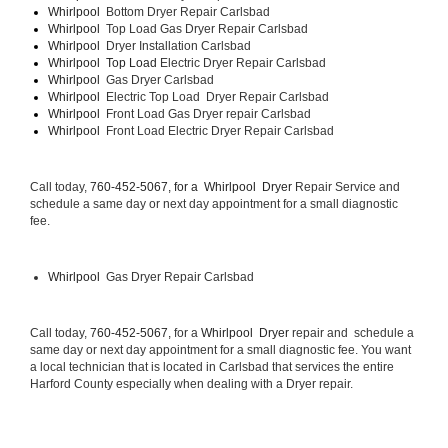
Whirlpool  
Bottom Dryer Repair Carlsbad
Whirlpool  
Top Load Gas Dryer Repair Carlsbad
Whirlpool  
Dryer Installation Carlsbad
Whirlpool  Top Load 
Electric Dryer Repair Carlsbad 
Whirlpool  
Gas Dryer Carlsbad
Whirlpool  
Electric Top Load  Dryer Repair Carlsbad
Whirlpool 
 Front Load Gas Dryer repair Carlsbad 
Whirlpool 
 Front Load Electric Dryer Repair Carlsbad
Call today, 
760-452-5067, for a 
Whirlpool  Dryer 
Repair Service and 
schedule a same day or next day appointment for a small diagnostic 
fee.
Whirlpool 
 Gas Dryer Repair Carlsbad
Call today, 
760-452-5067,
 for a 
Whirlpool  Dryer 
repair and  schedule a 
same day or next day appointment for a small diagnostic fee. You want 
a local technician that is located in Carlsbad that services the entire 
Harford County especially when dealing with a Dryer repair.