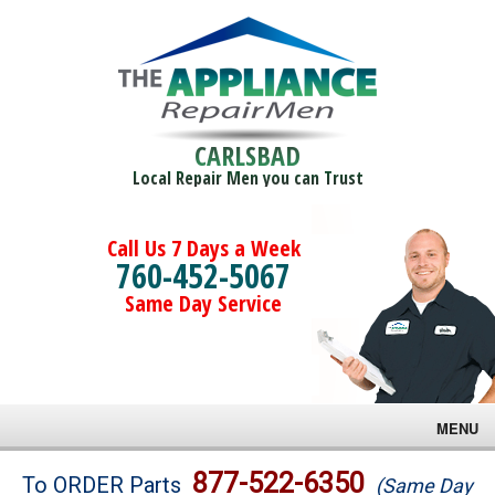
CARLSBAD
Local Repair Men you can Trust
Call Us 7 Days a Week
760-452-5067
Same Day Service
MENU
Brands
877-522-6350
To ORDER Parts
(Same Day