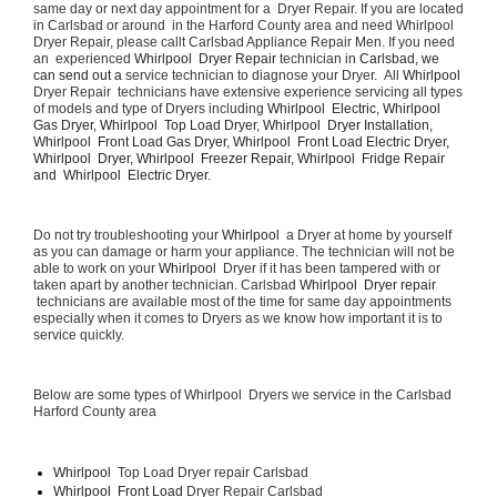
same day or next day appointment for a  Dryer Repair. If you are located 
in Carlsbad or around  in the Harford County area and need Whirlpool  
Dryer Repair, please callt Carlsbad Appliance Repair Men. If you need 
an  experienced 
Whirlpool  Dryer Repair 
technician in 
Carlsbad, we 
can send out a 
service technician to diagnose your Dryer.  All 
Whirlpool 
Dryer Repair  technicians have extensive experience servicing all types 
of models and type of Dryers including 
Whirlpool  Electric, Whirlpool  
Gas Dryer, Whirlpool  Top Load Dryer, Whirlpool  Dryer Installation, 
Whirlpool  Front Load Gas Dryer, Whirlpool  Front Load Electric Dryer, 
Whirlpool  Dryer, Whirlpool  Freezer Repair, Whirlpool  Fridge Repair 
and  Whirlpool  Electric Dryer. 
Do not try troubleshooting your 
Whirlpool 
 a Dryer at home by yourself 
as you can damage or harm your appliance. The technician will not be 
able to work on your 
Whirlpool 
 Dryer if it has been tampered with or 
taken apart by another technician. Carlsbad 
Whirlpool  Dryer repair 
 technicians are available most of the time for same day appointments 
especially when it comes to Dryers as we know how important it is to 
service quickly.
Below are some types of Whirlpool  Dryers we service in the Carlsbad 
Harford County area
Whirlpool 
 Top Load Dryer repair Carlsbad
Whirlpool  Front Load 
Dryer Repair Carlsbad