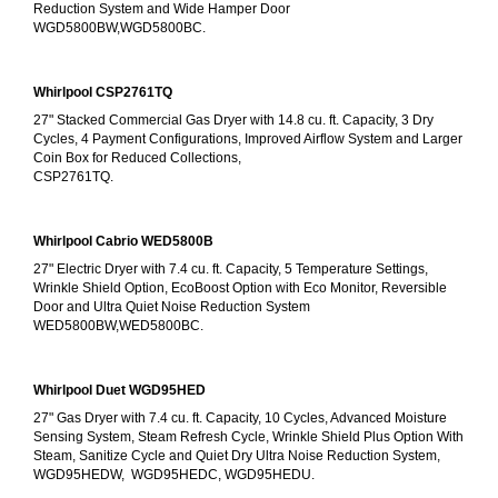
Reduction System and Wide Hamper Door
WGD5800BW,WGD5800BC.
Whirlpool CSP2761TQ
27" Stacked Commercial Gas Dryer with 14.8 cu. ft. Capacity, 3 Dry 
Cycles, 4 Payment Configurations, Improved Airflow System and Larger 
Coin Box for Reduced Collections,
CSP2761TQ.
Whirlpool Cabrio WED5800B
27" Electric Dryer with 7.4 cu. ft. Capacity, 5 Temperature Settings, 
Wrinkle Shield Option, EcoBoost Option with Eco Monitor, Reversible 
Door and Ultra Quiet Noise Reduction System
WED5800BW,WED5800BC.
Whirlpool Duet WGD95HED
27" Gas Dryer with 7.4 cu. ft. Capacity, 10 Cycles, Advanced Moisture 
Sensing System, Steam Refresh Cycle, Wrinkle Shield Plus Option With 
Steam, Sanitize Cycle and Quiet Dry Ultra Noise Reduction System, 
WGD95HEDW,  WGD95HEDC, WGD95HEDU.