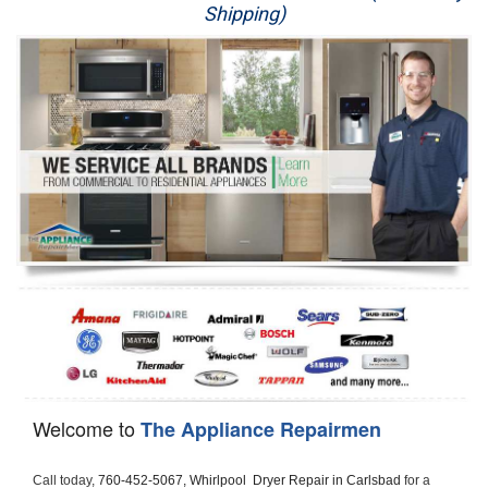
Shipping)
Appliance Repair
Washer Repair
Dryer Repair
Refrigerator Repair
Oven Repair
Dishwasher Repair
Welcome to
The Appliance Repairmen
Call today, 
760-452-5067,
Whirlpool  Dryer Repair in Carlsbad 
for a 