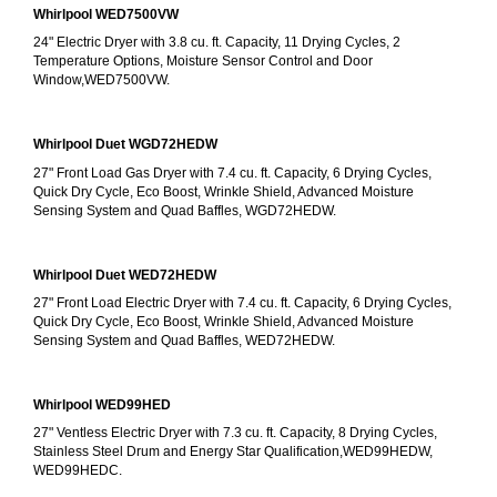
Whirlpool WED7500VW
24" Electric Dryer with 3.8 cu. ft. Capacity, 11 Drying Cycles, 2 
Temperature Options, Moisture Sensor Control and Door 
Window,WED7500VW.
Whirlpool Duet WGD72HEDW
27" Front Load Gas Dryer with 7.4 cu. ft. Capacity, 6 Drying Cycles, 
Quick Dry Cycle, Eco Boost, Wrinkle Shield, Advanced Moisture 
Sensing System and Quad Baffles, WGD72HEDW.
Whirlpool Duet WED72HEDW
27" Front Load Electric Dryer with 7.4 cu. ft. Capacity, 6 Drying Cycles, 
Quick Dry Cycle, Eco Boost, Wrinkle Shield, Advanced Moisture 
Sensing System and Quad Baffles, WED72HEDW.
Whirlpool WED99HED
27" Ventless Electric Dryer with 7.3 cu. ft. Capacity, 8 Drying Cycles, 
Stainless Steel Drum and Energy Star Qualification,WED99HEDW, 
WED99HEDC.