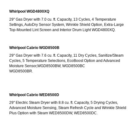
Whirlpool WGD4800XQ
29" Gas Dryer with 7.0 cu. ft. Capacity, 13 Cycles, 4 Temperature 
Settings, AutoDry Sensor System, Wrinkle Shield Option, Extra-Large 
Top-Mounted Lint Screen and Interior Drum Light WGD4800XQ.
Whirlpool Cabrio WGD8500B
29" Gas Dryer with 7.6 cu. ft. Capacity, 11 Dry Cycles, Sanitize/Steam 
Cycles, 5 Temperature Selections, EcoBoost Option and Advanced 
Moisture Sensor,WGD8500BW, WGD8500BC
WGD8500BR.
Whirlpool Cabrio WED8500D
29" Electric Steam Dryer with 8.8 cu. ft. Capacity, 5 Drying Cycles, 
Advanced Moisture Sensing, Steam Refresh Cycle and Wrinkle Shield 
Plus Option with Steam WED8500DW, WED8500DC.