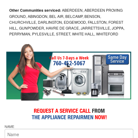
Other Communities serviced:
ABERDEEN, ABERDEEN PROVING
GROUND, ABINGDON, BEL AIR, BELCAMP, BENSON,
CHURCHVILLE, DARLINGTON, EDGEWOOD, FALLSTON, FOREST
HILL, GUNPOWDER, HAVRE DE GRACE, JARRETTSVILLE, JOPPA,
PERRYMAN, PYLESVILLE, STREET, WHITE HALL, WHITEFORD
Call Us 7-Days a Week
760-452-5067
NAME