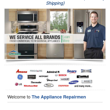
Shipping)
Appliance Repair
Washer Repair
Dryer Repair
Refrigerator Repair
Oven Repair
Dishwasher Repair
Welcome to
The Appliance Repairmen