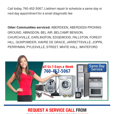
Call today, 760-452-5067, Liebherr repair to schedule a same day or
next day appointment for a small diagnostic fee
Other Communities serviced:
ABERDEEN, ABERDEEN PROVING
GROUND, ABINGDON, BEL AIR, BELCAMP, BENSON,
CHURCHVILLE, DARLINGTON, EDGEWOOD, FALLSTON, FOREST
HILL, GUNPOWDER, HAVRE DE GRACE, JARRETTSVILLE, JOPPA,
PERRYMAN, PYLESVILLE, STREET, WHITE HALL, WHITEFORD
Call Us 7-Days a Week
760-452-5067