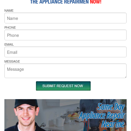
NAME
PHONE
EMAIL
MESSAGE
Same Day
Appliance Repair
Near me