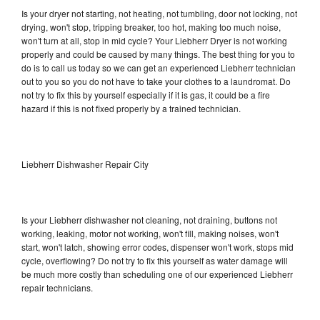
Is your dryer not starting, not heating, not tumbling, door not locking, not
drying, won't stop, tripping breaker, too hot, making too much noise,
won't turn at all, stop in mid cycle? Your Liebherr Dryer is not working
properly and could be caused by many things. The best thing for you to
do is to call us today so we can get an experienced Liebherr technician
out to you so you do not have to take your clothes to a laundromat. Do
not try to fix this by yourself especially if it is gas, it could be a fire
hazard if this is not fixed properly by a trained technician.
Liebherr Dishwasher Repair City
Is your Liebherr dishwasher not cleaning, not draining, buttons not
working, leaking, motor not working, won't fill, making noises, won't
start, won't latch, showing error codes, dispenser won't work, stops mid
cycle, overflowing? Do not try to fix this yourself as water damage will
be much more costly than scheduling one of our experienced Liebherr
repair technicians.