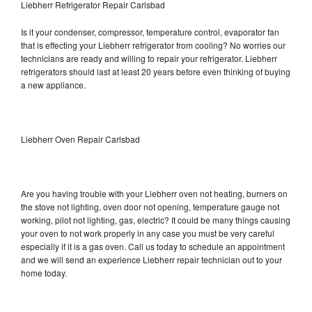
Liebherr Refrigerator Repair Carlsbad
Is it your condenser, compressor, temperature control, evaporator fan
that is effecting your Liebherr refrigerator from cooling? No worries our
technicians are ready and willing to repair your refrigerator. Liebherr
refrigerators should last at least 20 years before even thinking of buying
a new appliance.
Liebherr Oven Repair Carlsbad
Are you having trouble with your Liebherr oven not heating, burners on
the stove not lighting, oven door not opening, temperature gauge not
working, pilot not lighting, gas, electric? It could be many things causing
your oven to not work properly in any case you must be very careful
especially if it is a gas oven. Call us today to schedule an appointment
and we will send an experience Liebherr repair technician out to your
home today.