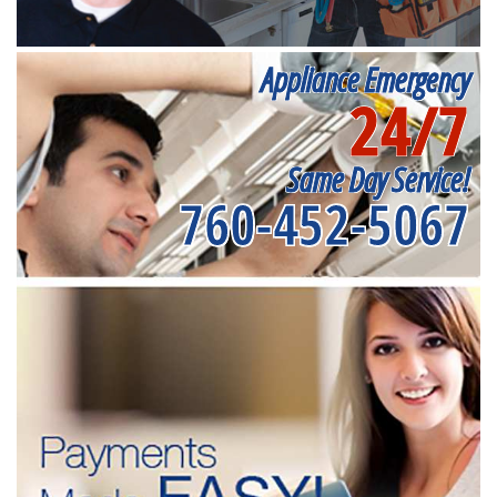
Appliance Emergency
24/7
Same Day Service!
760-452-5067