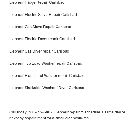
Liebherr Fridge Repair Carlsbad
Liebherr Electric Stove Repair Carlsbad
Liebherr Gas Stove Repair Carlsbad
Liebherr Electric Dryer repair Carlsbad
Liebherr Gas Dryer repair Carlsbad
Liebherr Top Load Washer repair Carlsbad
Liebherr Front Load Washer repair Carlsbad
Liebherr Stackable Washer / Dryer Carlsbad
Call today, 760-452-5067, Liebherr repair to schedule a same day or
next day appointment for a small diagnostic fee