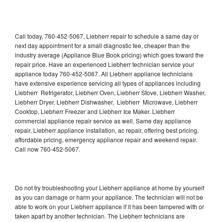
Call today, 760-452-5067, Liebherr repair to schedule a same day or
next day appointment for a small diagnostic fee, cheaper than the
industry average (Appliance Blue Book pricing) which goes toward the
repair price. Have an experienced Liebherr technician service your
appliance today 760-452-5067. All Liebherr appliance technicians
have extensive experience servicing all types of appliances including
Liebherr Refrigerator, Liebherr Oven, Liebherr Stove, Liebherr Washer,
Liebherr Dryer, Liebherr Dishwasher, Liebherr Microwave, Liebherr
Cooktop, Liebherr Freezer and Liebherr Ice Maker. Liebherr
commercial appliance repair service as well. Same day appliance
repair, Liebherr appliance installation, ac repair, offering best pricing,
affordable pricing, emergency appliance repair and weekend repair.
Call now 760-452-5067.
Do not try troubleshooting your Liebherr appliance at home by yourself
as you can damage or harm your appliance. The technician will not be
able to work on your Liebherr appliance if it has been tampered with or
taken apart by another technician. The Liebherr technicians are