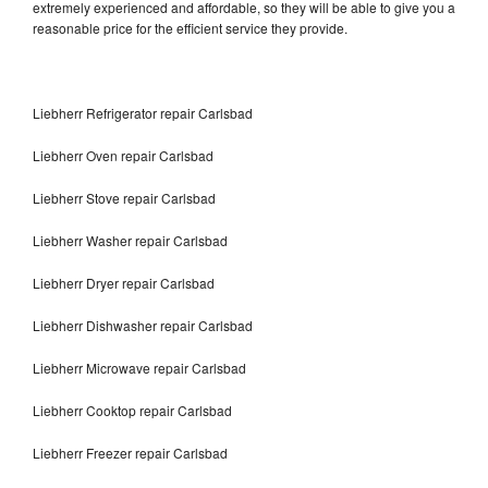
extremely experienced and affordable, so they will be able to give you a
reasonable price for the efficient service they provide.
Liebherr Refrigerator repair Carlsbad
Liebherr Oven repair Carlsbad
Liebherr Stove repair Carlsbad
Liebherr Washer repair Carlsbad
Liebherr Dryer repair Carlsbad
Liebherr Dishwasher repair Carlsbad
Liebherr Microwave repair Carlsbad
Liebherr Cooktop repair Carlsbad
Liebherr Freezer repair Carlsbad