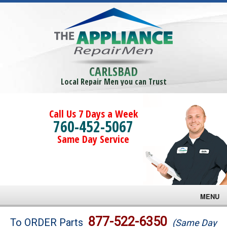
CARLSBAD
Local Repair Men you can Trust
Call Us 7 Days a Week
760-452-5067
Same Day Service
MENU
Brands
877-522-6350
To ORDER Parts
(Same Day