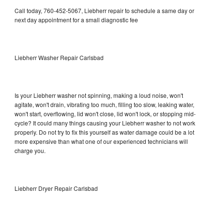
Call today, 760-452-5067, Liebherr repair to schedule a same day or
next day appointment for a small diagnostic fee
Liebherr Washer Repair Carlsbad
Is your Liebherr washer not spinning, making a loud noise, won't
agitate, won't drain, vibrating too much, filling too slow, leaking water,
won't start, overflowing, lid won't close, lid won't lock, or stopping mid-
cycle? It could many things causing your Liebherr washer to not work
properly. Do not try to fix this yourself as water damage could be a lot
more expensive than what one of our experienced technicians will
charge you.
Liebherr Dryer Repair Carlsbad