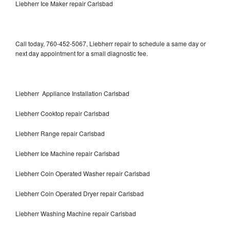
Liebherr Ice Maker repair Carlsbad
Call today, 760-452-5067, Liebherr repair to schedule a same day or
next day appointment for a small diagnostic fee.
Liebherr Appliance Installation Carlsbad
Liebherr Cooktop repair Carlsbad
Liebherr Range repair Carlsbad
Liebherr Ice Machine repair Carlsbad
Liebherr Coin Operated Washer repair Carlsbad
Liebherr Coin Operated Dryer repair Carlsbad
Liebherr Washing Machine repair Carlsbad