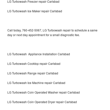
LG Turbowash Freezer repair Carlsbad
LG Turbowash Ice Maker repair Carlsbad
Call today, 760-452-5067, LG Turbowash repair to schedule a same
day or next day appointment for a small diagnostic fee.
LG Turbowash Appliance Installation Carlsbad
LG Turbowash Cooktop repair Carlsbad
LG Turbowash Range repair Carlsbad
LG Turbowash Ice Machine repair Carlsbad
LG Turbowash Coin Operated Washer repair Carlsbad
LG Turbowash Coin Operated Dryer repair Carlsbad