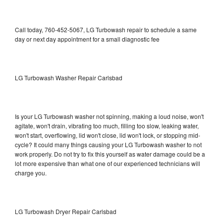
Call today, 760-452-5067, LG Turbowash repair to schedule a same
day or next day appointment for a small diagnostic fee
LG Turbowash Washer Repair Carlsbad
Is your LG Turbowash washer not spinning, making a loud noise, won't
agitate, won't drain, vibrating too much, filling too slow, leaking water,
won't start, overflowing, lid won't close, lid won't lock, or stopping mid-
cycle? It could many things causing your LG Turbowash washer to not
work properly. Do not try to fix this yourself as water damage could be a
lot more expensive than what one of our experienced technicians will
charge you.
LG Turbowash Dryer Repair Carlsbad