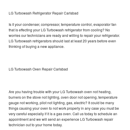
LG Turbowash Refrigerator Repair Carlsbad
Is it your condenser, compressor, temperature control, evaporator fan
that is effecting your LG Turbowash refrigerator from cooling? No
worries our technicians are ready and willing to repair your refrigerator.
LG Turbowash refrigerators should last at least 20 years before even
thinking of buying a new appliance.
LG Turbowash Oven Repair Carlsbad
Are you having trouble with your LG Turbowash oven not heating,
burners on the stove not lighting, oven door not opening, temperature
gauge not working, pilot not lighting, gas, electric? It could be many
things causing your oven to not work properly in any case you must be
very careful especially if it is a gas oven. Call us today to schedule an
appointment and we will send an experience LG Turbowash repair
technician out to your home today.