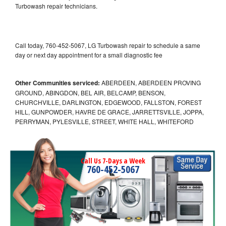
Turbowash repair technicians.
Call today, 760-452-5067, LG Turbowash repair to schedule a same
day or next day appointment for a small diagnostic fee
Other Communities serviced:
ABERDEEN, ABERDEEN PROVING
GROUND, ABINGDON, BEL AIR, BELCAMP, BENSON,
CHURCHVILLE, DARLINGTON, EDGEWOOD, FALLSTON, FOREST
HILL, GUNPOWDER, HAVRE DE GRACE, JARRETTSVILLE, JOPPA,
PERRYMAN, PYLESVILLE, STREET, WHITE HALL, WHITEFORD
Call Us 7-Days a Week
760-452-5067