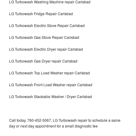
LG Turbowash Washing Machine repair Carlsbad
LG Turbowash Fridge Repair Carlsbad
LG Turbowash Electric Stove Repair Carlsbad
LG Turbowash Gas Stove Repair Carlsbad
LG Turbowash Electric Dryer repair Carlsbad
LG Turbowash Gas Dryer repair Carlsbad
LG Turbowash Top Load Washer repair Carlsbad
LG Turbowash Front Load Washer repair Carlsbad
LG Turbowash Stackable Washer / Dryer Carlsbad
Call today, 760-452-5067, LG Turbowash repair to schedule a same
day or next day appointment for a small diagnostic fee