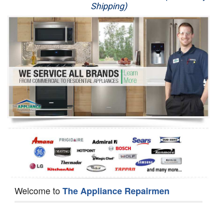
Shipping)
Appliance Repair
Washer Repair
Dryer Repair
Refrigerator Repair
Oven Repair
Dishwasher Repair
Welcome to
The Appliance Repairmen