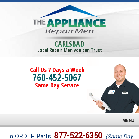
CARLSBAD
Local Repair Men you can Trust
Call Us 7 Days a Week
760-452-5067
Same Day Service
MENU
Brands
877-522-6350
To ORDER Parts
(Same Day