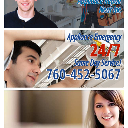
Appliance Repair
Near me
Appliance Emergency
24/7
Same Day Service!
760-452-5067