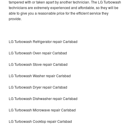
tampered with or taken apart by another technician. The LG Turbowash
technicians are extremely experienced and affordable, so they will be
able to give you a reasonable price for the efficient service they
provide.
LG Turbowash Refrigerator repair Carlsbad
LG Turbowash Oven repair Carlsbad
LG Turbowash Stove repair Carlsbad
LG Turbowash Washer repair Carlsbad
LG Turbowash Dryer repair Carlsbad
LG Turbowash Dishwasher repair Carlsbad
LG Turbowash Microwave repair Carlsbad
LG Turbowash Cooktop repair Carlsbad