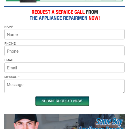
NAME
PHONE
EMAIL
MESSAGE
Same Day