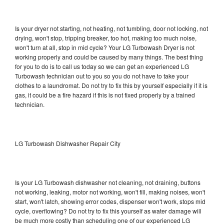
Is your dryer not starting, not heating, not tumbling, door not locking, not
drying, won't stop, tripping breaker, too hot, making too much noise,
won't turn at all, stop in mid cycle? Your LG Turbowash Dryer is not
working properly and could be caused by many things. The best thing
for you to do is to call us today so we can get an experienced LG
Turbowash technician out to you so you do not have to take your
clothes to a laundromat. Do not try to fix this by yourself especially if it is
gas, it could be a fire hazard if this is not fixed properly by a trained
technician.
LG Turbowash Dishwasher Repair City
Is your LG Turbowash dishwasher not cleaning, not draining, buttons
not working, leaking, motor not working, won't fill, making noises, won't
start, won't latch, showing error codes, dispenser won't work, stops mid
cycle, overflowing? Do not try to fix this yourself as water damage will
be much more costly than scheduling one of our experienced LG