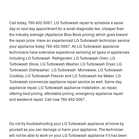
Call today, 760-452-5067, LG Turbowash repair to schedule a same
day or next day appointment for a small diagnostic fee, cheaper than
the industry average (Appliance Blue Book pricing) which goes toward
the repair price. Have an experienced LG Turbowash technician service
your appliance today 760-452-5067. All LG Turbowash appliance
technicians have extensive experience servicing all types of appliances
including LG Turbowash Refrigerator, LG Turbowash Oven, LG
Turbowash Stove, LG Turbowash Washer, LG Turbowash Dryer, LG
Turbowash Dishwasher, LG Turbowash Microwave, LG Turbowash
Cooktop, LG Turbowash Freezer and LG Turbowash Ice Maker. LG
Turbowash commercial appliance repair service as well. Same day
appliance repair, LG Turbowash appliance installation, ac repair,
offering best pricing, affordable pricing, emergency appliance repair
and weekend repair. Call now 760-452-5067.
Do not try troubleshooting your LG Turbowash appliance at home by
yourself as you can damage or harm your appliance. The technician
will not be able to work on your LG Turbowash appliance if it has been