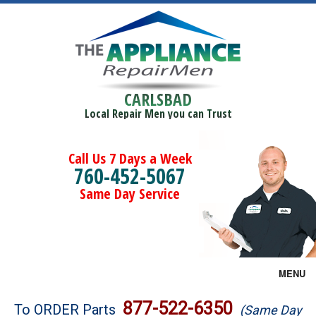
CARLSBAD
Local Repair Men you can Trust
Call Us 7 Days a Week
760-452-5067
Same Day Service
MENU
Brands
877-522-6350
To ORDER Parts
(Same Day