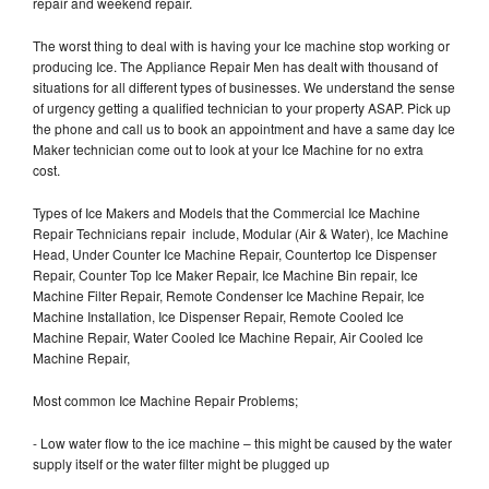
repair and weekend repair.
The worst thing to deal with is having your Ice machine stop working or
producing Ice. The Appliance Repair Men has dealt with thousand of
situations for all different types of businesses. We understand the sense
of urgency getting a qualified technician to your property ASAP. Pick up
the phone and call us to book an appointment and have a same day Ice
Maker technician come out to look at your Ice Machine for no extra
cost.
Types of Ice Makers and Models that the Commercial Ice Machine
Repair Technicians repair include, Modular (Air & Water), Ice Machine
Head, Under Counter Ice Machine Repair, Countertop Ice Dispenser
Repair, Counter Top Ice Maker Repair, Ice Machine Bin repair, Ice
Machine Filter Repair, Remote Condenser Ice Machine Repair, Ice
Machine Installation, Ice Dispenser Repair, Remote Cooled Ice
Machine Repair, Water Cooled Ice Machine Repair, Air Cooled Ice
Machine Repair,
Most common Ice Machine Repair Problems;
- Low water flow to the ice machine – this might be caused by the water
supply itself or the water filter might be plugged up