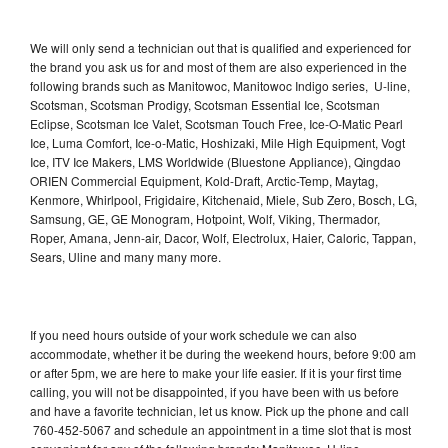
We will only send a technician out that is qualified and experienced for
the brand you ask us for and most of them are also experienced in the
following brands such as Manitowoc, Manitowoc Indigo series, U-line,
Scotsman, Scotsman Prodigy, Scotsman Essential Ice, Scotsman
Eclipse, Scotsman Ice Valet, Scotsman Touch Free, Ice-O-Matic Pearl
Ice, Luma Comfort, Ice-o-Matic, Hoshizaki, Mile High Equipment, Vogt
Ice, ITV Ice Makers, LMS Worldwide (Bluestone Appliance), Qingdao
ORIEN Commercial Equipment, Kold-Draft, Arctic-Temp, Maytag,
Kenmore, Whirlpool, Frigidaire, Kitchenaid, Miele, Sub Zero, Bosch, LG,
Samsung, GE, GE Monogram, Hotpoint, Wolf, Viking, Thermador,
Roper, Amana, Jenn-air, Dacor, Wolf, Electrolux, Haier, Caloric, Tappan,
Sears, Uline and many many more.
If you need hours outside of your work schedule we can also
accommodate, whether it be during the weekend hours, before 9:00 am
or after 5pm, we are here to make your life easier. If it is your first time
calling, you will not be disappointed, if you have been with us before
and have a favorite technician, let us know. Pick up the phone and call
760-452-5067 and schedule an appointment in a time slot that is most