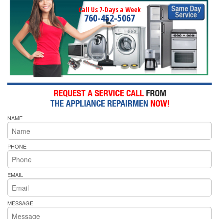
Call Us 7-Days a Week
760-452-5067
NAME
PHONE
EMAIL
MESSAGE