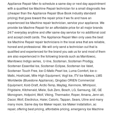
Appliance Repair Men to schedule a same day or next day appointment
with a qualified Ice Machine Repair technician for a small diagnostic fee
(cheaper than the Appliance Repair Blue Book industry standard
pricing) that goes toward the repair price if we fix and have an
experienced Ice Machine repair technician, service your appliance. We
provide Ice Machne Repair for an affordable price for all major brands
24/7 everyday anytime and offer same day service for no additional cost
and accept credit cards. The Appliance Repair Men only uses the best
Ice Machine Repair repair technicians in the local area that are reliable,
honest and professional. We will only send a technician out that is
qualified and experienced for the brand you ask us for and most of them
are also experienced in the following brands such as Manitowoc,
Manitowoc Indigo series, U-line, Scotsman, Scotsman Prodigy,
Scotsman Essential Ice, Scotsman Eclipse, Scotsman Ice Valet,
Scotsman Touch Free, Ice-O-Matic Pearl Ice, Luma Comfort, Ice-o-
Matic, Hoshizaki, Mile High Equipment, Vogt Ice, ITV Ice Makers, LMS
Worldwide (Bluestone Appliance), Qingdao ORIEN Commercial
Equipment, Kold-Draft, Arctic-Temp, Maytag, Kenmore, Whirlpool,
Frigidaire, Kitchenaid, Miele, Sub Zero, Bosch, LG, Samsung, GE, GE
Monogram, Hotpoint, Wolf, Viking, Thermador, Roper, Amana, Jenn-air,
Dacor, Wolf, Electrolux, Haier, Caloric, Tappan, Sears, Uline and many
many more. Same day Ice Maker repair, Ice Maker installation, ac
repair, offering best pricing, affordable pricing, emergency Ice Machine