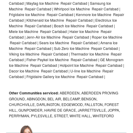
Carlsbad | Maytag Ice Machine Repair Carlsbad | Samsung Ice
Machine Repair Carlsbad | Whirlpool Ice Machine Repair Carlsbad |
Frigidaire Ice Machine Repair Carlsbad | Kenmore Ice Machine Repair
Carlsbad | Kitchenaid Ice Machine Repair Carlsbad | Electrolux Ice
Machine Repair Carlsbad | Bosch Ice Machine Repair Carlsbad |
Miele Ice Machine Repair Carlsbad | Haier Ice Machine Repair
Carlsbad | Jenn-Air Ice Machine Repair Carlsbad | Roper Ice Machine
Repair Carlsbad | Sears Ice Machine Repair Carlsbad | Amana Ice
Machine Repair Carlsbad | Sub Zero Ice Machine Repair Carlsbad |
Viking Ice Machine Repair Carlsbad | Thermador Ice Machine Repair
Carlsbad | Fisher Paykel Ice Machine Repair Carlsbad | GE Monogram
Ice Machine Repair Carlsbad | Hotpoint Ice Machine Repair Carlsbad |
Dacor Ice Machine Repair Carlsbad | U-line Ice Machine Repair
Carlsbad | Frigidaire Gallery Ice Machine Repair Carlsbad |
Other Communities serviced:
ABERDEEN, ABERDEEN PROVING
GROUND, ABINGDON, BEL AIR, BELCAMP, BENSON,
CHURCHVILLE, DARLINGTON, EDGEWOOD, FALLSTON, FOREST
HILL, GUNPOWDER, HAVRE DE GRACE, JARRETTSVILLE, JOPPA,
PERRYMAN, PYLESVILLE, STREET, WHITE HALL, WHITEFORD