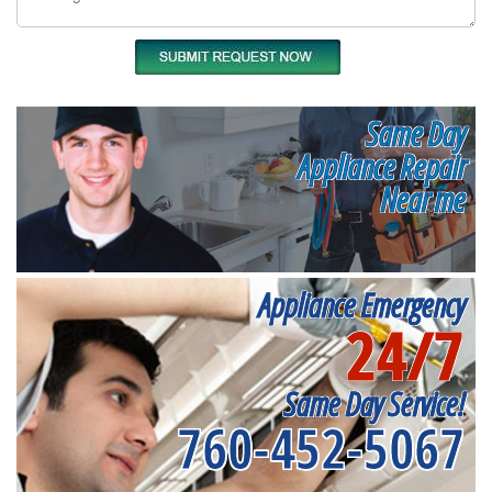
Same Day
Appliance Repair
Near me
Appliance Emergency
24/7
Same Day Service!
760-452-5067