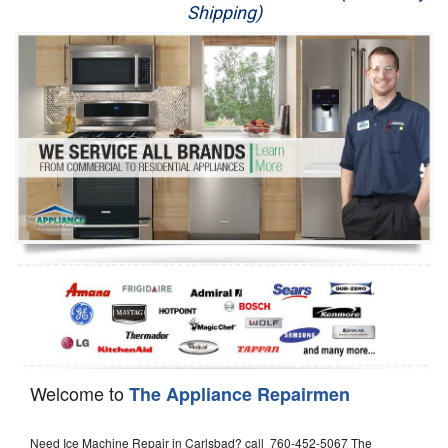
Shipping)
Appliance Repair
Washer Repair
Dryer Repair
Refrigerator Repair
Oven Repair
Dishwasher Repair
Welcome to
The Appliance Repairmen
Need Ice Machine Repair in Carlsbad? call 760-452-5067 The