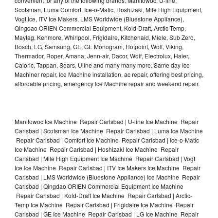
convenient for any of the following brands: Manitowoc, U-line,
Scotsman, Luma Comfort, Ice-o-Matic, Hoshizaki, Mile High Equipment,
Vogt Ice, ITV Ice Makers, LMS Worldwide (Bluestone Appliance),
Qingdao ORIEN Commercial Equipment, Kold-Draft, Arctic-Temp,
Maytag, Kenmore, Whirlpool, Frigidaire, Kitchenaid, Miele, Sub Zero,
Bosch, LG, Samsung, GE, GE Monogram, Hotpoint, Wolf, Viking,
Thermador, Roper, Amana, Jenn-air, Dacor, Wolf, Electrolux, Haier,
Caloric, Tappan, Sears, Uline and many many more. Same day Ice
Machiner repair, Ice Machine installation, ac repair, offering best pricing,
affordable pricing, emergency Ice Machine repair and weekend repair.
Manitowoc Ice Machine Repair Carlsbad | U-line Ice Machine Repair
Carlsbad | Scotsman Ice Machine Repair Carlsbad | Luma Ice Machine
Repair Carlsbad | Comfort Ice Machine Repair Carlsbad | Ice-o-Matic
Ice Machine Repair Carlsbad | Hoshizaki Ice Machine Repair
Carlsbad | Mile High Equipment Ice Machine Repair Carlsbad | Vogt
Ice Ice Machine Repair Carlsbad | ITV Ice Makers Ice Machine Repair
Carlsbad | LMS Worldwide (Bluestone Appliance) Ice Machine Repair
Carlsbad | Qingdao ORIEN Commercial Equipment Ice Machine
Repair Carlsbad | Kold-Draft Ice Machine Repair Carlsbad | Arctic-
Temp Ice Machine Repair Carlsbad | Frigidaire Ice Machine Repair
Carlsbad | GE Ice Machine Repair Carlsbad | LG Ice Machine Repair