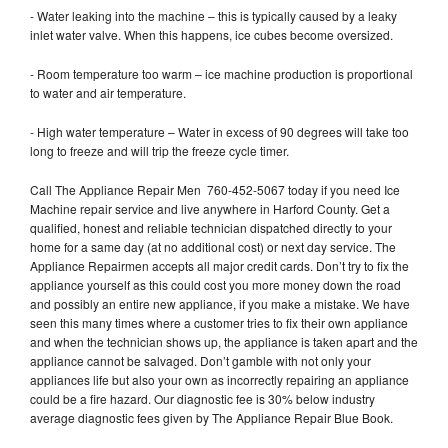
- Water leaking into the machine – this is typically caused by a leaky
inlet water valve. When this happens, ice cubes become oversized.
- Room temperature too warm – ice machine production is proportional
to water and air temperature.
- High water temperature – Water in excess of 90 degrees will take too
long to freeze and will trip the freeze cycle timer.
Call The Appliance Repair Men 760-452-5067 today if you need Ice
Machine repair service and live anywhere in Harford County. Get a
qualified, honest and reliable technician dispatched directly to your
home for a same day (at no additional cost) or next day service. The
Appliance Repairmen accepts all major credit cards. Don’t try to fix the
appliance yourself as this could cost you more money down the road
and possibly an entire new appliance, if you make a mistake. We have
seen this many times where a customer tries to fix their own appliance
and when the technician shows up, the appliance is taken apart and the
appliance cannot be salvaged. Don’t gamble with not only your
appliances life but also your own as incorrectly repairing an appliance
could be a fire hazard. Our diagnostic fee is 30% below industry
average diagnostic fees given by The Appliance Repair Blue Book.